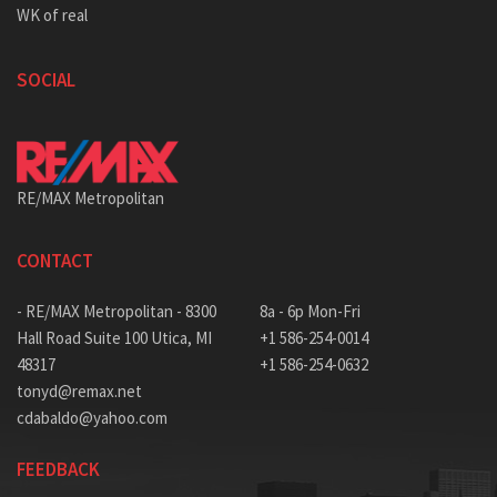
WK of real
SOCIAL
RE/MAX Metropolitan
CONTACT
- RE/MAX Metropolitan - 8300
8a - 6p Mon-Fri
Hall Road Suite 100 Utica, MI
+1 586-254-0014
48317
+1 586-254-0632
tonyd@remax.net
cdabaldo@yahoo.com
FEEDBACK