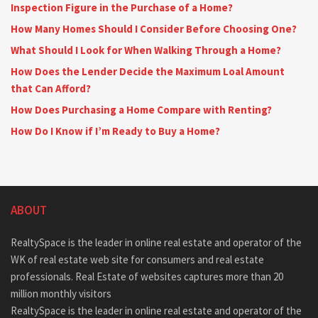
Inspection Figure in the Purchase of a Home?
How Many Homes Should I Consider Before Choosing One?
What Should I Look for When Walking Through a Home?
How Does the Lender Decide the Maximum Loal Amount
that Can Afford?
How Does Purchasing a Home Compare with Renting?
How Do I Know if I’m Ready to Buy a Home?
ABOUT
RealtySpace is the leader in online real estate and operator of the
WK of real estate web site for consumers and real estate
professionals. Real Estate of websites captures more than 20
million monthly visitors
RealtySpace is the leader in online real estate and operator of the