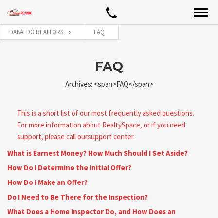
DABALDO REALTORS
FAQ
FAQ
Archives: <span>FAQ</span>
This is a short list of our most frequently asked questions.
For more information about RealtySpace, or if you need
support, please call oursupport center.
What is Earnest Money? How Much Should I Set Aside?
How Do I Determine the Initial Offer?
How Do I Make an Offer?
Do I Need to Be There for the Inspection?
What Does a Home Inspector Do, and How Does an