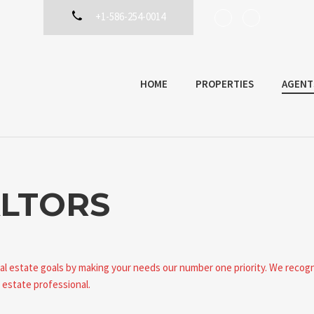
+1-586-254-0014
HOME
PROPERTIES
AGENT
LTORS
eal estate goals by making your needs our number one priority. We recog
 estate professional.