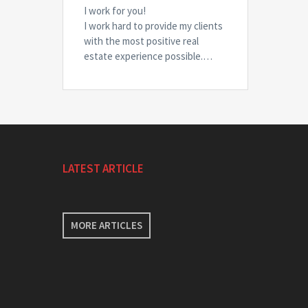
I work for you!
I work hard to provide my clients
with the most positive real
estate experience possible.…
LATEST ARTICLE
MORE ARTICLES