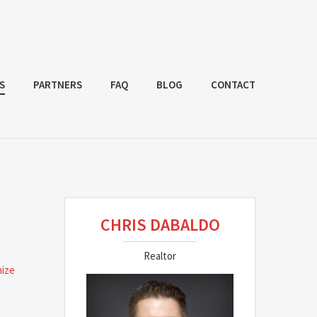
S
PARTNERS
FAQ
BLOG
CONTACT
CHRIS DABALDO
Realtor
nize