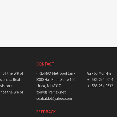
CONTACT
or of the WK of
- RE/MAX Metropolitan -
8a - 6p Mon-Fri
sionals. Real
8300 Hall Road Suite 100
+1 586-254-0014
visitors
Utica, MI 48317
+1 586-254-0632
or of the WK of
tonyd@remax.net
cdabaldo@yahoo.com
FEEDBACK