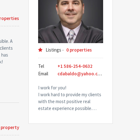
roperties
ible. A
clients
Listings -
0 properties
t has
k!
Tel
+1 586-254-0632
Email
cdabaldo@yahoo.com
I work for you!
I work hard to provide my clients
with the most positive real
estate experience possible.…
 property