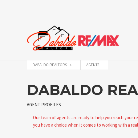
DABALDO REALTORS
AGENTS
DABALDO REA
AGENT PROFILES
Our team of agents are ready to help you reach your r
you have a choice when it comes to working with a real