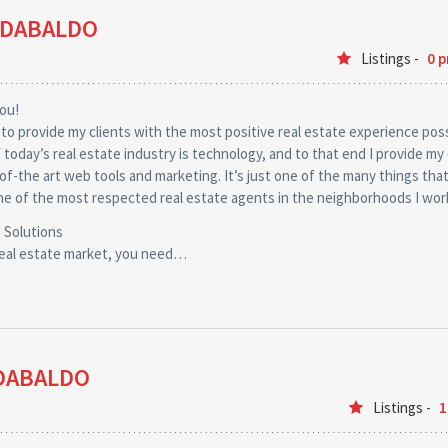
 DABALDO
Listings -
0 p
you!
 to provide my clients with the most positive real estate experience poss
of today’s real estate industry is technology, and to that end I provide my 
of-the art web tools and marketing. It’s just one of the many things tha
e of the most respected real estate agents in the neighborhoods I wor
 Solutions
real estate market, you need…
DABALDO
Listings -
1