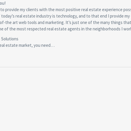
you!
 to provide my clients with the most positive real estate experience poss
of today’s real estate industry is technology, and to that end I provide my 
of-the art web tools and marketing. It’s just one of the many things tha
e of the most respected real estate agents in the neighborhoods I wor
 Solutions
real estate market, you need…