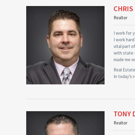
CHRIS
Realtor
I work for 
I work hard
vital part 
with state-
made me on
Real Estate
In today’s 
TONY 
Realtor