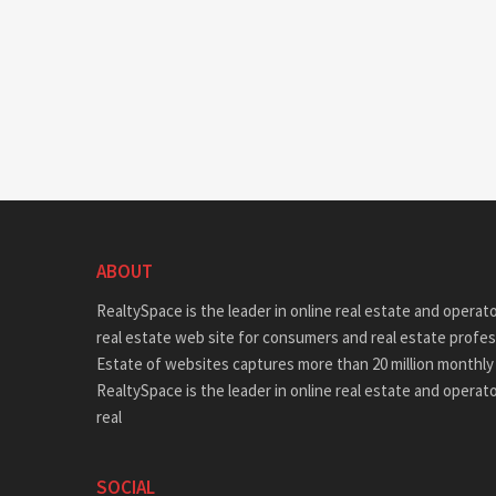
ABOUT
RealtySpace is the leader in online real estate and operat
real estate web site for consumers and real estate profes
Estate of websites captures more than 20 million monthly 
RealtySpace is the leader in online real estate and operat
real
SOCIAL