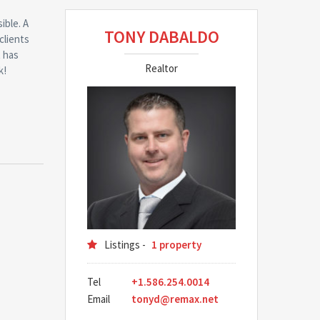
ible. A
TONY DABALDO
clients
t has
Realtor
k!
Listings -
1 property
Tel
+1.586.254.0014
Email
tonyd@remax.net