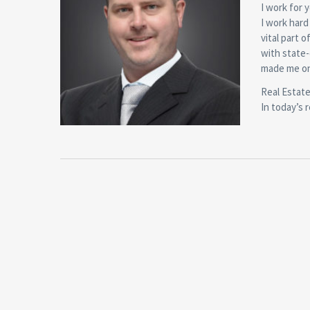
I work for 
I work hard
vital part 
with state-
made me on
Real Estate
In today’s 